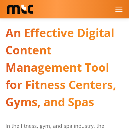
An Effective Digital
Content
Management Tool
for Fitness Centers,
Gyms, and Spas
In the fitness, gym, and spa industry, the