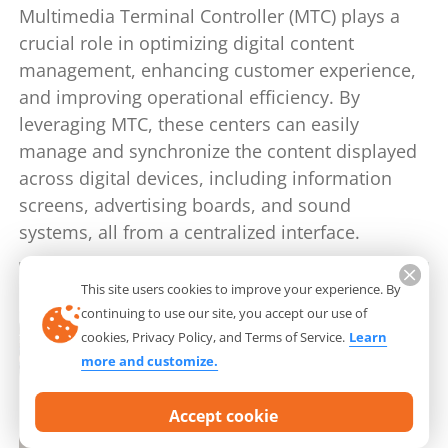
Multimedia Terminal Controller (MTC) plays a
crucial role in optimizing digital content
management, enhancing customer experience,
and improving operational efficiency. By
leveraging MTC, these centers can easily
manage and synchronize the content displayed
across digital devices, including information
screens, advertising boards, and sound
systems, all from a centralized interface.
This site users cookies to improve your experience. By
continuing to use our site, you accept our use of
cookies, Privacy Policy, and Terms of Service.
Learn
more and customize.
Accept cookie