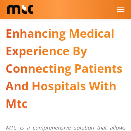
Enhancing Medical
Experience By
Connecting Patients
And Hospitals With
Mtc
MTC is a comprehensive solution that allows