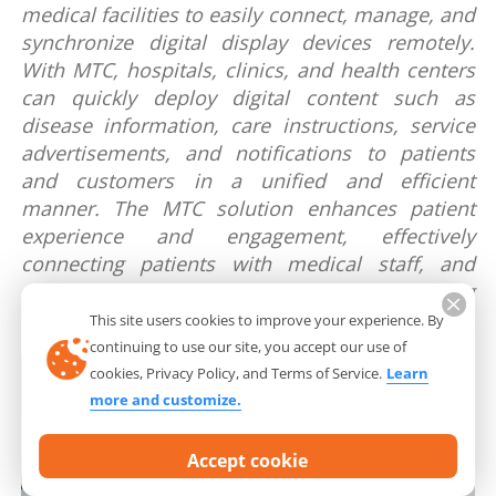
medical facilities to easily connect, manage, and
synchronize digital display devices remotely.
With MTC, hospitals, clinics, and health centers
can quickly deploy digital content such as
disease information, care instructions, service
advertisements, and notifications to patients
and customers in a unified and efficient
manner. The MTC solution enhances patient
experience and engagement, effectively
connecting patients with medical staff, and
creating a professional and modern working
environment.
This site users cookies to improve your experience. By
continuing to use our site, you accept our use of
cookies, Privacy Policy, and Terms of Service.
Learn
more and customize.
Accept cookie